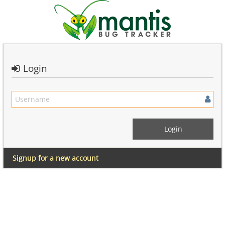
Login
Signup for a new account