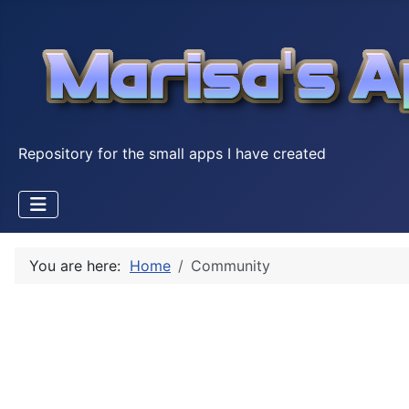
Repository for the small apps I have created
You are here:
Home
Community