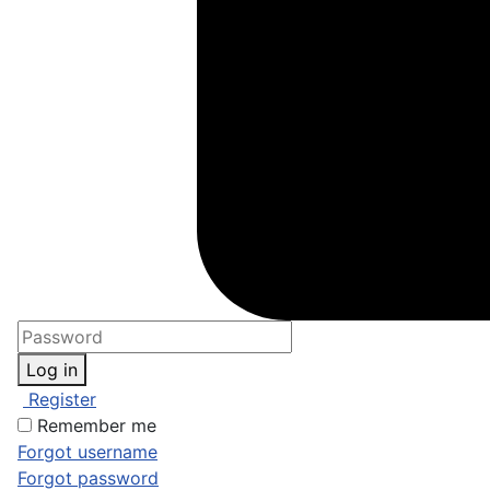
Log in
Register
Remember me
Forgot username
Forgot password