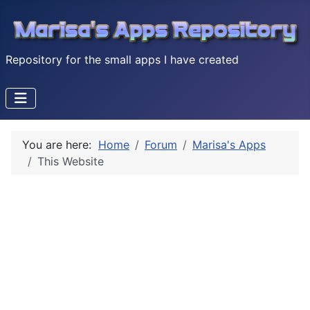
Repository for the small apps I have created
You are here:
Home
Forum
Marisa's Apps
This Website