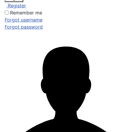
Register
Remember me
Forgot username
Forgot password