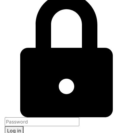
Log in