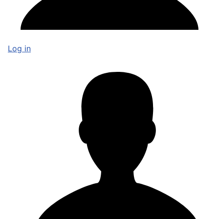
Log in