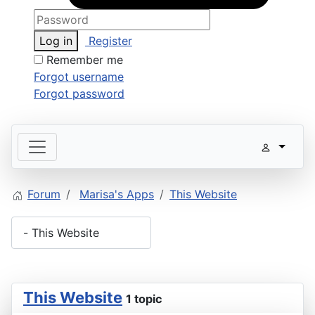
Log in
Register
Remember me
Forgot username
Forgot password
Forum
Marisa's Apps
This Website
This Website
1 topic