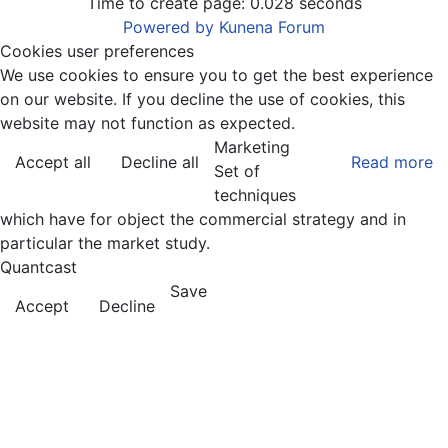
Time to create page: 0.028 seconds
Powered by
Kunena Forum
Cookies user preferences
We use cookies to ensure you to get the best experience
on our website. If you decline the use of cookies, this
website may not function as expected.
Marketing
Accept all
Decline all
Read more
Set of
techniques
which have for object the commercial strategy and in
particular the market study.
Quantcast
Save
Accept
Decline