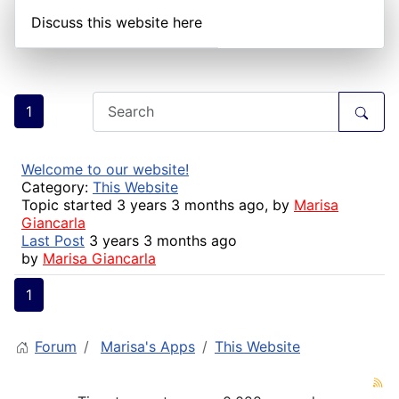
Discuss this website here
1
Welcome to our website!
Category:
This Website
Topic started 3 years 3 months ago, by
Marisa
Giancarla
Last Post
3 years 3 months ago
by
Marisa Giancarla
1
Forum
Marisa's Apps
This Website